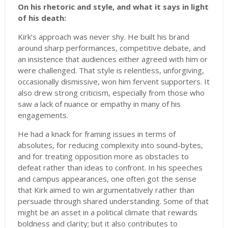
On his rhetoric and style, and what it says in light
of his death:
Kirk’s approach was never shy. He built his brand
around sharp performances, competitive debate, and
an insistence that audiences either agreed with him or
were challenged. That style is relentless, unforgiving,
occasionally dismissive, won him fervent supporters. It
also drew strong criticism, especially from those who
saw a lack of nuance or empathy in many of his
engagements.
He had a knack for framing issues in terms of
absolutes, for reducing complexity into sound-bytes,
and for treating opposition more as obstacles to
defeat rather than ideas to confront. In his speeches
and campus appearances, one often got the sense
that Kirk aimed to win argumentatively rather than
persuade through shared understanding. Some of that
might be an asset in a political climate that rewards
boldness and clarity; but it also contributes to