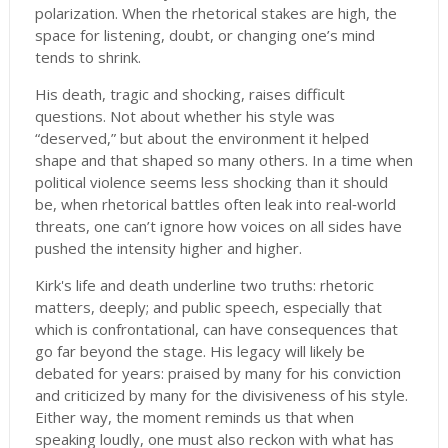
polarization. When the rhetorical stakes are high, the
space for listening, doubt, or changing one’s mind
tends to shrink.
His death, tragic and shocking, raises difficult
questions. Not about whether his style was
“deserved,” but about the environment it helped
shape and that shaped so many others. In a time when
political violence seems less shocking than it should
be, when rhetorical battles often leak into real‐world
threats, one can’t ignore how voices on all sides have
pushed the intensity higher and higher.
Kirk's life and death underline two truths: rhetoric
matters, deeply; and public speech, especially that
which is confrontational, can have consequences that
go far beyond the stage. His legacy will likely be
debated for years: praised by many for his conviction
and criticized by many for the divisiveness of his style.
Either way, the moment reminds us that when
speaking loudly, one must also reckon with what has