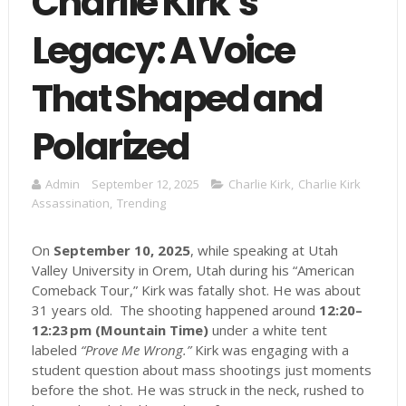
Charlie Kirk’s
Legacy: A Voice
That Shaped and
Polarized
Admin
September 12, 2025
Charlie Kirk
,
Charlie Kirk
Assassination
,
Trending
On
September 10, 2025
, while speaking at Utah
Valley University in Orem, Utah during his “American
Comeback Tour,” Kirk was fatally shot. He was about
31 years old. The shooting happened around
12:20–
12:23 pm (Mountain Time)
under a white tent
labeled
“Prove Me Wrong.”
Kirk was engaging with a
student question about mass shootings just moments
before the shot. He was struck in the neck, rushed to