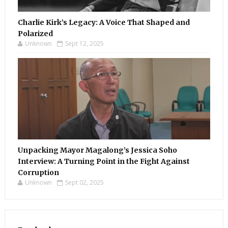
Charlie Kirk’s Legacy: A Voice That Shaped and
Polarized
Unknown
Sept 12, 2025
Unpacking Mayor Magalong’s Jessica Soho
Interview: A Turning Point in the Fight Against
Corruption
Unknown
Sept 02, 2025