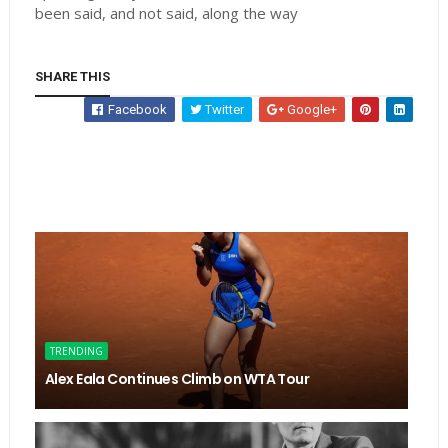
been said, and not said, along the way
SHARE THIS
Facebook
Twitter
Google+
TRENDING
Alex Eala Continues Climb on WTA Tour