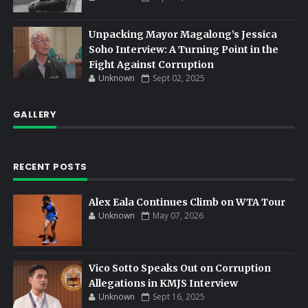
Unpacking Mayor Magalong’s Jessica
Soho Interview: A Turning Point in the
Fight Against Corruption
Unknown
Sept 02, 2025
GALLERY
RECENT POSTS
Alex Eala Continues Climb on WTA Tour
Unknown
May 07, 2026
Vico Sotto Speaks Out on Corruption
Allegations in KMJS Interview
Unknown
Sept 16, 2025