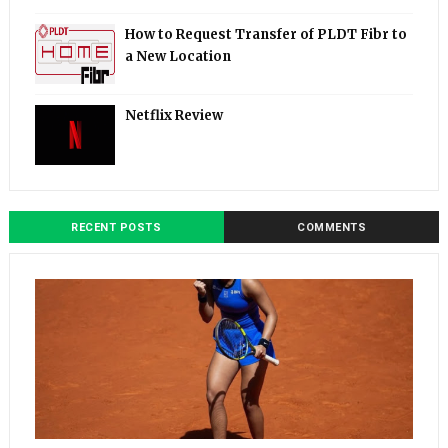
How to Request Transfer of PLDT Fibr to
a New Location
Netflix Review
RECENT POSTS
COMMENTS