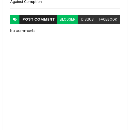
Against Corruption
POST
COMMENT
BLOGGER
DISQUS
FACEBOOK
No comments