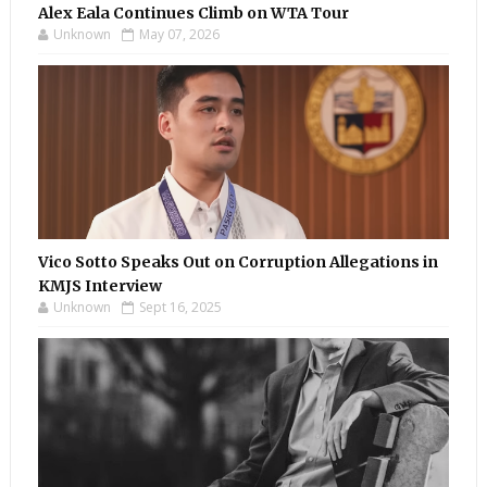
Alex Eala Continues Climb on WTA Tour
Unknown
May 07, 2026
Vico Sotto Speaks Out on Corruption Allegations in
KMJS Interview
Unknown
Sept 16, 2025