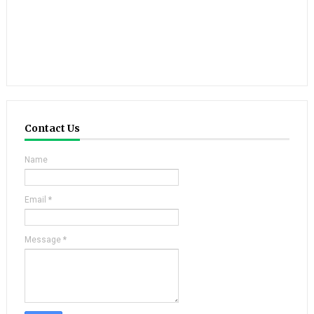
Contact Us
Name
Email
*
Message
*