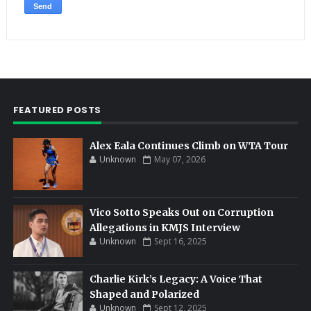
FEATURED POSTS
Alex Eala Continues Climb on WTA Tour
Unknown
May 07, 2026
Vico Sotto Speaks Out on Corruption
Allegations in KMJS Interview
Unknown
Sept 16, 2025
Charlie Kirk’s Legacy: A Voice That
Shaped and Polarized
Unknown
Sept 12, 2025