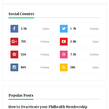
Social Counter
3.5k
Likes
1.7k
Follow
735
Follow
2.8k
Subs
524
Follow
7.3k
Follow
849
Follow
286
Subs
Popular Posts
How to Deactivate your Philhealth Membership