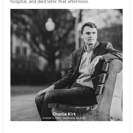
hospital, and died later that afternoon.