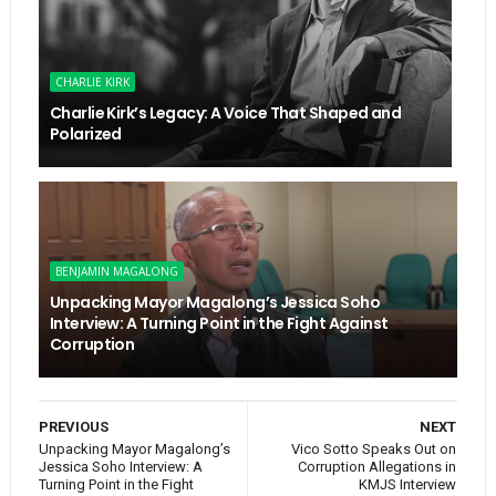
CHARLIE KIRK
Charlie Kirk’s Legacy: A Voice That Shaped and
Polarized
BENJAMIN MAGALONG
Unpacking Mayor Magalong’s Jessica Soho
Interview: A Turning Point in the Fight Against
Corruption
PREVIOUS
NEXT
Unpacking Mayor Magalong’s
Vico Sotto Speaks Out on
Jessica Soho Interview: A
Corruption Allegations in
Turning Point in the Fight
KMJS Interview