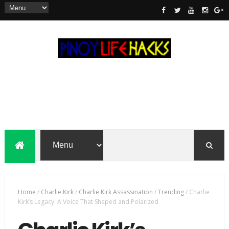
Home
/
Charlie Kirk
/
Charlie Kirk Assassination
/
Trending
/
Charlie
Kirk’s Legacy: A Voice That Shaped and Polarized