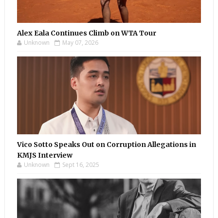
Alex Eala Continues Climb on WTA Tour
Unknown
May 07, 2026
Vico Sotto Speaks Out on Corruption Allegations in
KMJS Interview
Unknown
Sept 16, 2025