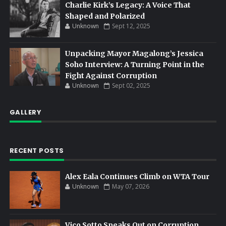
Charlie Kirk’s Legacy: A Voice That
Shaped and Polarized
Unknown
Sept 12, 2025
Unpacking Mayor Magalong’s Jessica
Soho Interview: A Turning Point in the
Fight Against Corruption
Unknown
Sept 02, 2025
GALLERY
RECENT POSTS
Alex Eala Continues Climb on WTA Tour
Unknown
May 07, 2026
Vico Sotto Speaks Out on Corruption