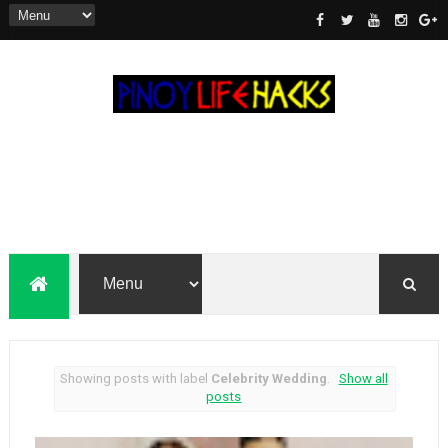
Showing posts with label
Celebrity Wedding
.
Show all
posts