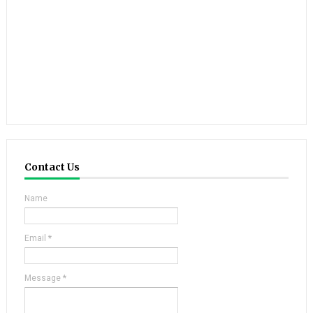
Contact Us
Name
Email
*
Message
*