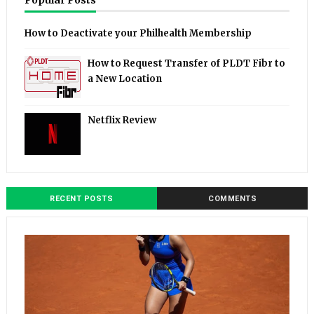
Popular Posts
How to Deactivate your Philhealth Membership
How to Request Transfer of PLDT Fibr to
a New Location
Netflix Review
RECENT POSTS
COMMENTS