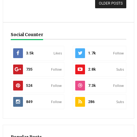
OLDER POSTS
Social Counter
3.5k
Likes
1.7k
Follow
735
Follow
2.8k
Subs
524
Follow
7.3k
Follow
849
Follow
286
Subs