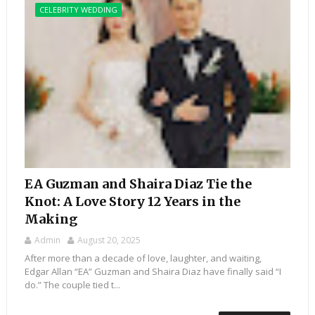
CELEBRITY WEDDING
EA Guzman and Shaira Diaz Tie the
Knot: A Love Story 12 Years in the
Making
Admin
August 20, 2025
After more than a decade of love, laughter, and waiting,
Edgar Allan “EA” Guzman and Shaira Diaz have finally said “I
do.” The couple tied t...