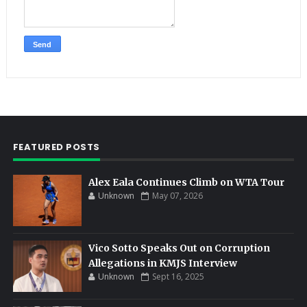
FEATURED POSTS
Alex Eala Continues Climb on WTA Tour
Unknown
May 07, 2026
Vico Sotto Speaks Out on Corruption
Allegations in KMJS Interview
Unknown
Sept 16, 2025