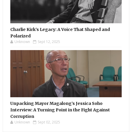
Charlie Kirk’s Legacy: A Voice That Shaped and
Polarized
Unknown
Sept 12, 2025
Unpacking Mayor Magalong’s Jessica Soho
Interview: A Turning Point in the Fight Against
Corruption
Unknown
Sept 02, 2025