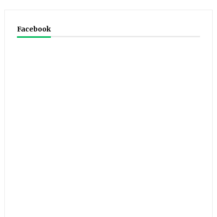
Facebook