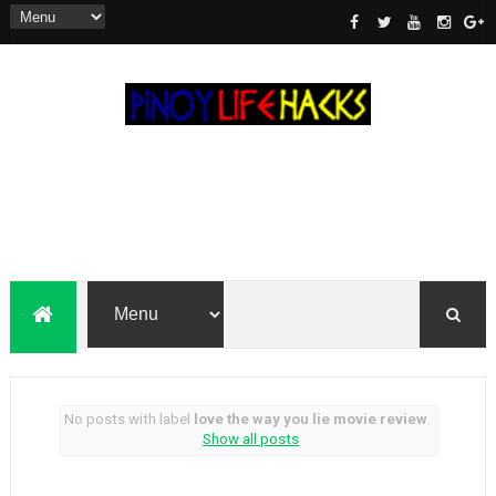
No posts with label
love the way you lie movie review
.
Show all posts