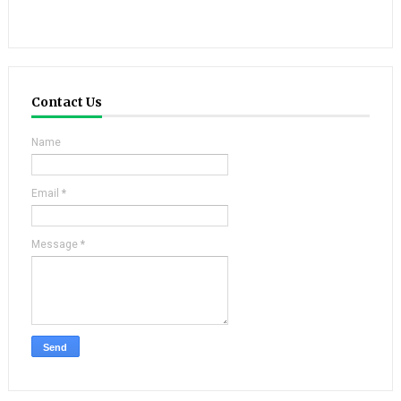
Contact Us
Name
Email
*
Message
*