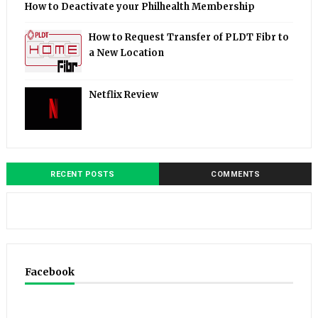
How to Deactivate your Philhealth Membership
How to Request Transfer of PLDT Fibr to
a New Location
Netflix Review
RECENT POSTS
COMMENTS
Facebook