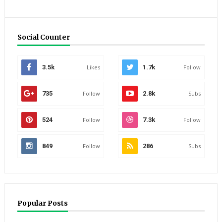
Social Counter
3.5k
Likes
1.7k
Follow
735
Follow
2.8k
Subs
524
Follow
7.3k
Follow
849
Follow
286
Subs
Popular Posts